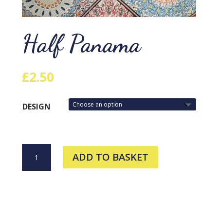
Half Panama
£
2.50
DESIGN
HALF
ADD TO BASKET
PANAMA
QUANTITY