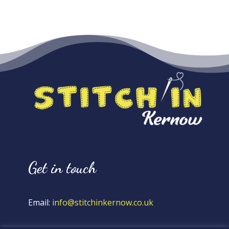
Get in touch
Email:
info@stitchinkernow.co.uk